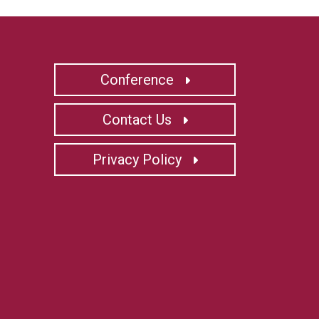
Conference
Contact Us
Privacy Policy