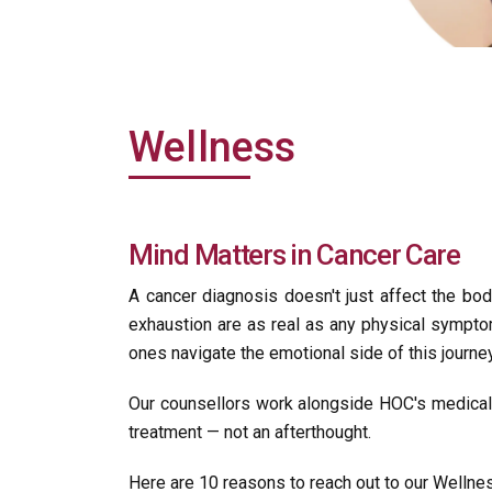
Wellness
Mind Matters in Cancer Care
A cancer diagnosis doesn't just affect the body 
exhaustion are as real as any physical sympto
ones navigate the emotional side of this journey
Our counsellors work alongside HOC's medical 
treatment — not an afterthought.
Here are 10 reasons to reach out to our Wellne