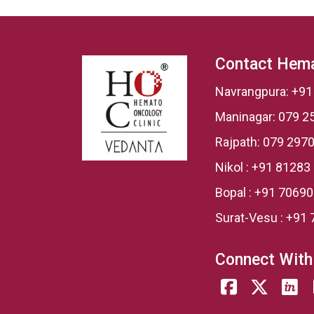
Contact Hema
Navrangpura:
+91
Maninagar:
079 2
Rajpath:
079 2970
Nikol :
+91 81283
Bopal :
+91 7069
Surat-Vesu :
+91 
Connect With