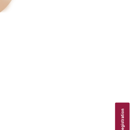
Registration