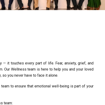
— it touches every part of life. Fear, anxiety, grief, and
m. Our Wellness team is here to help you and your loved
, so you never have to face it alone.
team to ensure that emotional well-being is part of your
ss team: