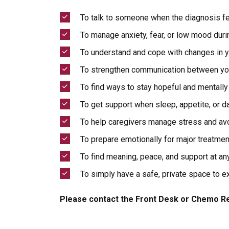
To talk to someone when the diagnosis fe
To manage anxiety, fear, or low mood duri
To understand and cope with changes in y
To strengthen communication between you
To find ways to stay hopeful and mentally 
To get support when sleep, appetite, or da
To help caregivers manage stress and av
To prepare emotionally for major treatme
To find meaning, peace, and support at an
To simply have a safe, private space to e
Please contact the Front Desk or Chemo Re