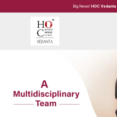
Big News!
HOC Vedanta