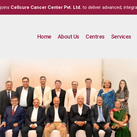
joins
Cellcure Cancer Center Pvt. Ltd.
to deliver advanced, integra
Home
About Us
Centres
Services