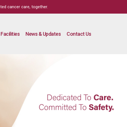
ted cancer care, together.
Facilities
News & Updates
Contact Us