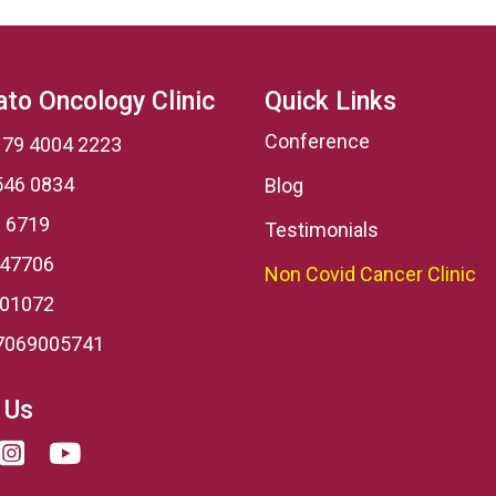
to Oncology Clinic
Quick Links
Conference
 79 4004 2223
546 0834
Blog
 6719
Testimonials
 47706
Non Covid Cancer Clinic
001072
7069005741
 Us