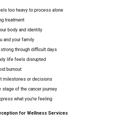
els too heavy to process alone
ng treatment
our body and identity
 and your family
strong through difficult days
ily life feels disrupted
oid burnout
nt milestones or decisions
y stage of the cancer journey
xpress what you're feeling
ception for Wellness Services